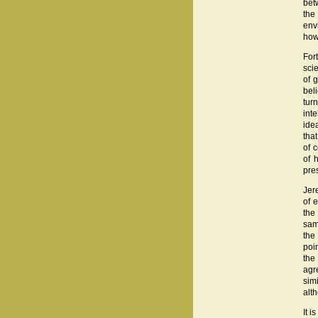
bet
the
env
how
For
sci
of 
bel
tur
inte
ide
tha
of 
of 
pre
Jer
of 
the
sam
the
poin
the
agr
sim
alt
It i