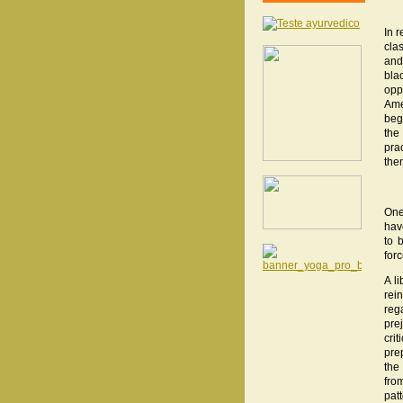
In 
cla
and
bla
opp
Ame
beg
the
pra
the
One
hav
to 
forc
A l
rei
reg
pre
cri
pre
the
fro
pat