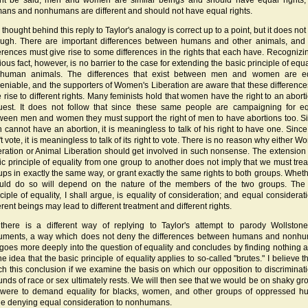
ht be said, men and women are similar beings and should have equal rights,
ans and nonhumans are different and should not have equal rights.
thought behind this reply to Taylor's analogy is correct up to a point, but it does not
ugh. There are important differences between humans and other animals, and
ferences must give rise to some differences in the rights that each have. Recognizin
ous fact, however, is no barrier to the case for extending the basic principle of equa
human animals. The differences that exist between men and women are eq
eniable, and the supporters of Women's Liberation are aware that these differenc
e rise to different rights. Many feminists hold that women have the right to an abort
uest. It does not follow that since these same people are campaigning for eq
ween men and women they must support the right of men to have abortions too. S
 cannot have an abortion, it is meaningless to talk of his right to have one. Since
t vote, it is meaningless to talk of its right to vote. There is no reason why either 
eration or Animal Liberation should get involved in such nonsense. The extension 
ic principle of equality from one group to another does not imply that we must trea
ups in exactly the same way, or grant exactly the same rights to both groups. Whet
uld do so will depend on the nature of the members of the two groups. The
nciple of equality, I shall argue, is equality of consideration; and equal considerati
erent beings may lead to different treatment and different rights.
there is a different way of replying to Taylor's attempt to parody Wollstonec
uments, a way which does not deny the differences between humans and nonh
 goes more deeply into the question of equality and concludes by finding nothing 
he idea that the basic principle of equality applies to so-called "brutes." I believe 
ch this conclusion if we examine the basis on which our opposition to discriminat
unds of race or sex ultimately rests. We will then see that we would be on shaky gro
were to demand equality for blacks, women, and other groups of oppressed 
le denying equal consideration to nonhumans.