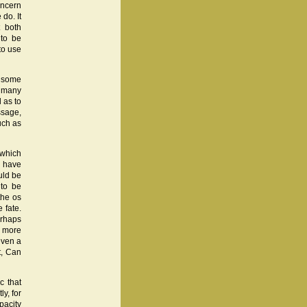
oncern
do. It
t both
 to be
to use
n some
t many
 as to
ssage,
uch as
 which
h have
uld be
 to be
the os
 fate.
erhaps
a more
even a
t, Can
c that
y, for
pacity