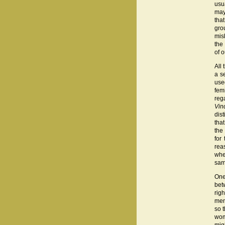
usu
may
tha
gro
mis
the
of 
All
a s
use
fem
reg
Vin
dis
tha
the
for
rea
whe
sam
One
bet
rig
men
so 
wom