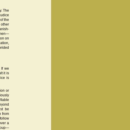
y. The
judice
of the
 other
anish-
women—
ion on
ation,
prided
 If we
 it is
ice is
ion or
iously
fiable
beyond
st be
m from
follow
over a
group—