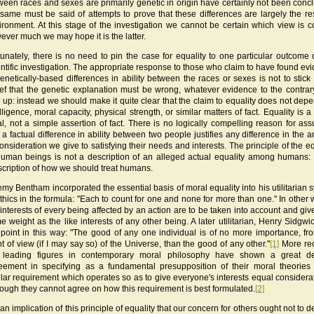
ween races and sexes are primarily genetic in origin have certainly not been concl
 same must be said of attempts to prove that these differences are largely the res
ironment. At this stage of the investigation we cannot be certain which view is co
ever much we may hope it is the latter.
tunately, there is no need to pin the case for equality to one particular outcome o
entific investigation. The appropriate response to those who claim to have found ev
genetically-based differences in ability between the races or sexes is not to stick 
ief that the genetic explanation must be wrong, whatever evidence to the contra
n up: instead we should make it quite clear that the claim to equality does not dep
lligence, moral capacity, physical strength, or similar matters of fact. Equality is a
al, not a simple assertion of fact. There is no logically compelling reason for as
t a factual difference in ability between two people justifies any difference in the 
consideration we give to satisfying their needs and interests. The principle of the eq
human beings is not a description of an alleged actual equality among humans: i
scription of how we should treat humans.
emy Bentham incorporated the essential basis of moral equality into his utilitarian 
ethics in the formula: "Each to count for one and none for more than one." In other 
 interests of every being affected by an action are to be taken into account and giv
e weight as the like interests of any other being. A later utilitarian, Henry Sidgwic
 point in this way: "The good of any one individual is of no more importance, fr
t of view (if I may say so) of the Universe, than the good of any other.''
[1]
More rec
 leading figures in contemporary moral philosophy have shown a great de
eement in specifying as a fundamental presupposition of their moral theorie
ilar requirement which operates so as to give everyone's interests equal consider
hough they cannot agree on how this requirement is best formulated.
[2]
s an implication of this principle of equality that our concern for others ought not to