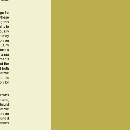
 while
 go far
 these
g this
lity to
ually
es may
ion on
uality
ince a
 a pig
Women's
of the
t both
her we
 basic
on for
raft's
umans,
absurd
that we
ion on
und if
humans