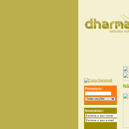
Nã
Pesquisar:
Newsletter: