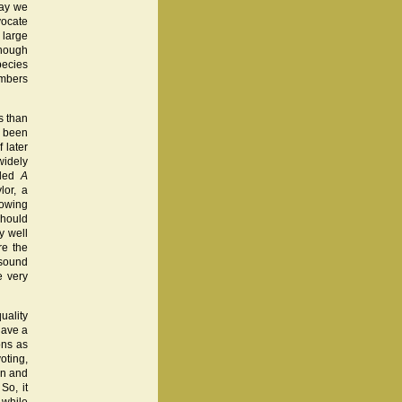
way we
vocate
 large
though
pecies
embers
s than
s been
 later
widely
tled
A
lor, a
howing
should
y well
re the
nsound
e very
uality
have a
ons as
oting,
en and
So, it