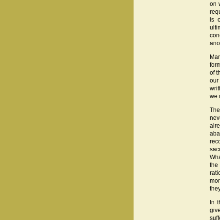
on 
req
is 
ult
con
ano
Man
form
of 
our
wri
we 
The
nev
alr
aba
rec
sac
Wha
the
rat
mon
the
In 
give
suf