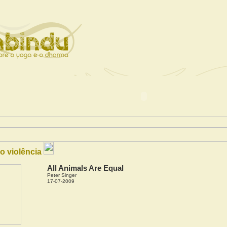
o violência
All Animals Are Equal
Peter Singer
17-07-2009