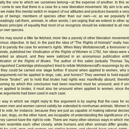
ally the one to which we ourselves belong—at the expense of another. In this 
 come to see that there is a case for a new liberation movement. My aim is to ad
t we make this mental switch in respect of our attitudes and practices towards a very
up of beings: members of species other than our own—or, as we popularly 
leadingly call them, animals. In other words, I am urging that we extend to other s
 basic principle of equality that most of us recognize should be extended to all m
our own species.
 this may sound a little far-fetched, more like a parody of other liberation movement
erious objective. In fact, in the past the idea of "The Rights of Animals" really ha
d to parody the case for women's rights. When Mary Wollstonecraft, a forerunner of
inists, published her
Vindication of the Rights of Women
in 1792, her ideas were 
arded as absurd, and they were satirized in an anonymous publication enti
dication of the Rights of Brutes
. The author of this satire (actually Thomas Tay
tinguished Cambridge philosopher) tried to refute Wollstonecraft's reasonings by s
t they could be carried one stage further. If sound when applied to women, why 
 arguments not be applied to dogs, cats, and horses? They seemed to hold equall
 these "brutes"; yet to hold that brutes had rights was manifestly absurd; therefo
soning by which this conclusion had been reached must be unsound, and if u
n applied to brutes, it must also be unsound when applied to women, since th
e arguments had been used in each case.
 way in which we might reply to this argument is by saying that the case for eq
ween men and women cannot validly be extended to nonhuman animals. Women 
ht to vote, for instance, because they are just as capable of making rational decisi
 are; dogs, on the other hand, are incapable of understanding the significance of v
they cannot have the right to vote. There are many other obvious ways in which m
en resemble each other closely, while humans and other animals differ greatly. 