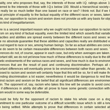
ality, one who proposes that, say, the interests of those with I.Q. ratings above 
ferred to the interests of those with I.Q.s below 100. Would a hierarchical society o
t really be so much better than one based on race or sex? I think not. But if we t
al principle of equality to the factual equality of the different races or sexes, take
le, our opposition to racism and sexism does not provide us with any basis for obj
his kind of inegalitarianism.
re is a second important reason why we ought not to base our opposition to raci
ism on any kind of factual equality, even the limited kind which asserts that variati
acities and abilities are spread evenly between the different races and sexes: 
e no absolute guarantee that these abilities and capacities really are distributed e
hout regard to race or sex, among human beings. So far as actual abilities are conc
re do seem to be certain measurable differences between both races and sexes.
ferences do not, of course, appear in each case, but only when averages are taken
rtant still, we do not yet know how much of these differences is really due to the dif
etic endowments of the various races and sexes, and how much is due to environ
ferences that are the result of past and continuing discrimination. Perhaps all 
ortant differences will eventually prove to be environmental rather than genetic. 
sed to racism and sexism will certainly hope that this will be so, for it will make th
ending discrimination a lot easier; nevertheless it would be dangerous to rest th
inst racism and sexism on the belief that all significant differences are environmen
gin. The opponent of, say, racism who takes this line will be unable to avoid con
t if differences in ability did after all prove to have some genetic connection with
ism would in some way be defensible.
would be folly for the opponent of racism to stake his whole case on a do
mitment to one particular outcome of a difficult scientific issue which is still a lo
m being settled. While attempts to prove that differences in certain selected abi