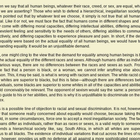
n we say that all human beings, whatever their race, creed, or sex, are equal, what
t we are asserting? Those who wish to defend a hierarchical, inegalitarian societ
en pointed out that by whatever test we choose, it simply is not true that all huma
al. Like it or not, we must face the fact that humans come in different shapes and 
 come with differing moral capacities, differing intellectual abilities, differing amo
evolent feeling and sensitivity to the needs of others, differing abilities to commu
ectively, and differing capacities to experience pleasure and pain. In short, if the 
 equality were based on the actual equality of all human beings, we would have t
anding equality. It would be an unjustifiable demand.
ll, one might cling to the view that the demand for equality among human beings is
the actual equality of the different races and sexes. Although humans differ as indiv
various ways, there are no differences between the races and sexes as such. Fr
e fact that a person is black, or a woman, we cannot infer anything else abou
son. This, it may be said, is what is wrong with racism and sexism. The white racist 
t whites are superior to blacks, but this is false—although there are differences b
viduals, some blacks are superior to some whites in all of the capacities and abilitie
ld conceivably be relevant. The opponent of sexism would say the same: a person
o guide to his or her abilities, and this is why it is unjustifiable to discriminate on th
ex.
 is a possible line of objection to racial and sexual discrimination. It is not, howev
 that someone really concerned about equality would choose, because taking thi
ld, in some circumstances, force one to accept a most inegalitarian society. The fac
ans differ as individuals, rather than as races or sexes, is a valid reply to someo
ends a hierarchical society like, say, South Africa, in which all whites are super
us to all blacks. The existence of individual variations that cut across the lines of 
, however, provides us with no defense at all against a more sophisticated oppon