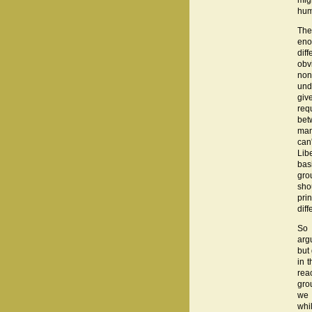
mig
hum
The 
eno
dif
obvi
non
und
giv
req
bet
man
can'
Lib
bas
gro
sho
pri
diff
So 
arg
but
in t
rea
gro
we 
whi