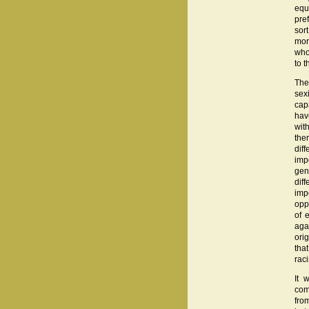
equ
pre
sor
mor
who
to t
The
sex
cap
hav
wit
the
dif
impo
gen
dif
imp
oppo
of 
aga
ori
tha
rac
It 
com
fro