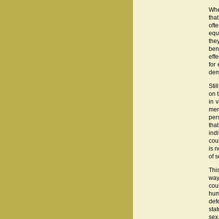
Whe
tha
oft
equ
they
ben
eff
for
dem
Sti
on 
in 
mer
per
tha
indi
cou
is n
of s
This
way
cou
hum
def
stat
sex