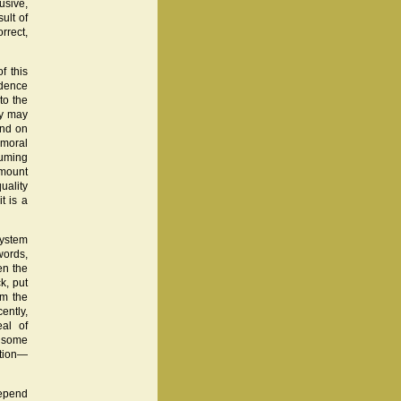
usive,
ult of
rrect,
f this
idence
to the
ry may
end on
 moral
suming
amount
uality
t is a
system
words,
en the
k, put
om the
ently,
al of
s some
ation—
 depend