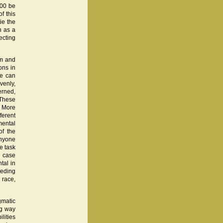
100 be
f this
ie the
n as a
ecting
sm and
ons in
we can
venly,
erned,
 These
. More
ferent
mental
of the
Anyone
e task
e case
tal in
ceding
 race,
gmatic
ng way
lities