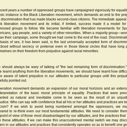
recent years a number of oppressed groups have campaigned vigorously for equalit
ssic instance is the Black Liberation movement, which demands an end to the pre
 discrimination that has made blacks second-class citizens. The immediate appeal 
ck liberation movement and its initial, if limited, success made it a model for
ressed groups to follow. We became familiar with liberation movements for Sp
ricans, gay people, and a variety of other minorities. When a majority group—
an their campaign, some thought we had come to the end of the road. Discriminat
 basis of sex, it has been said, is the last universally accepted form of discrimin
cticed without secrecy or pretense even in those liberal circles that have long 
mselves on their freedom from prejudice against racial minorities.
 should always be wary of talking of "the last remaining form of discrimination."
e learnt anything from the liberation movements, we should have learnt how difficult
be aware of latent prejudice in our attitudes to particular groups until this prejud
efully pointed out.
iberation movement demands an expansion of our moral horizons and an extens
nterpretation of the basic moral principle of equality. Practices that were prev
arded as natural and inevitable come to be seen as the result of an unjusti
judice. Who can say with confidence that all his or her attitudes and practices are 
ticism? If we wish to avoid being numbered amongst the oppressors, we mu
pared to re-think even our most fundamental attitudes. We need to consider the
 point of view of those most disadvantaged by our attitudes, and the practices that 
m these attitudes. If we can make this unaccustomed mental switch we may disc
tern in our attitudes and practices that consistently operates so as to benefit one 