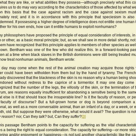
what they are like, or what abilities they possess—although precisely what this c
uires us to do may vary according to the characteristics of those affected by what we 
on this basis that the case against racism and the case against sexism mus
imately rest; and it is in accordance with this principle that speciesism is also
demned. If possessing a higher degree of intelligence does not entitle one human 
ther for his own ends, how can it entitle humans to exploit nonhumans?
y philosophers have proposed the principle of equal consideration of interests, i
 or other, as a basic moral principle; but, as we shall see in more detail shortly, no
them have recognized that this principle applies to members of other species as well
 own. Bentham was one of the few who did realize this. In a forward-looking pa
tten at a time when black slaves in the British dominions were still being treated m
now treat nonhuman animals, Bentham wrote:
 day may come when the rest of the animal creation may acquire those rights
er could have been witholden from them but by the hand of tyranny. The Frenc
eady discovered that the blackness of the skin is no reason why a human being sho
ndoned without redress to the caprice of a tormentor. It may one day come
ognized that the number of the legs, the villosity of the skin, or the termination of 
rum, are reasons equally insufficient for abandoning a sensitive being to the same
t else is it that should trace the insuperable line? Is it the faculty of reason, or p
 faculty of discourse? But a full-grown horse or dog is beyond comparison 
ional, as well as a more conversable animal, than an infant of a day, or a week, or 
th, old. But suppose they were otherwise, what would it avail? The question is no
y
reason
? nor, Can they
talk
? but, Can they
suffer
?
[3]
this passage Bentham points to the capacity for suffering as the vital characteristi
s a being the right to equal consideration. The capacity for suffering—or more strictl
fering and/or enjoyment or happiness—is not just another characteristic like the ca