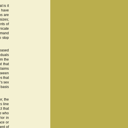
 is it
y have
ns are
sizes;
unts of
nicate
demand
o stop
 based
iduals
om the
t that
claims
etween
s that
's sex
e basis
er, the
s line
t that
ne who
ior in
race or
ent of